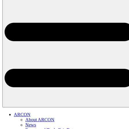
ARCON
About ARCON
News