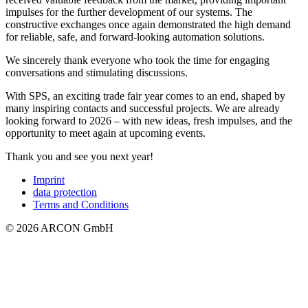
impulses for the further development of our systems. The
constructive exchanges once again demonstrated the high demand
for reliable, safe, and forward-looking automation solutions.
We sincerely thank everyone who took the time for engaging
conversations and stimulating discussions.
With SPS, an exciting trade fair year comes to an end, shaped by
many inspiring contacts and successful projects. We are already
looking forward to 2026 – with new ideas, fresh impulses, and the
opportunity to meet again at upcoming events.
Thank you and see you next year!
Imprint
data protection
Terms and Conditions
© 2026 ARCON GmbH