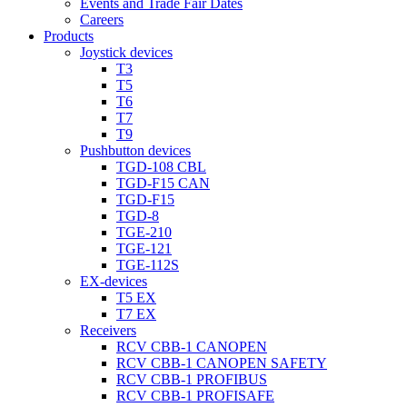
Events and Trade Fair Dates
Careers
Products
Joystick devices
T3
T5
T6
T7
T9
Pushbutton devices
TGD-108 CBL
TGD-F15 CAN
TGD-F15
TGD-8
TGE-210
TGE-121
TGE-112S
EX-devices
T5 EX
T7 EX
Receivers
RCV CBB-1 CANOPEN
RCV CBB-1 CANOPEN SAFETY
RCV CBB-1 PROFIBUS
RCV CBB-1 PROFISAFE