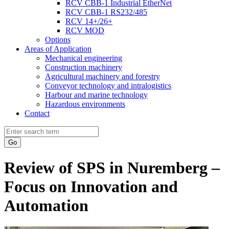
RCV CBB-1 Industrial EtherNet
RCV CBB-1 RS232/485
RCV 14+/26+
RCV MOD
Options
Areas of Application
Mechanical engineering
Construction machinery
Agricultural machinery and forestry
Conveyor technology and intralogistics
Harbour and marine technology
Hazardous environments
Contact
Go
Review of SPS in Nuremberg –
Focus on Innovation and
Automation