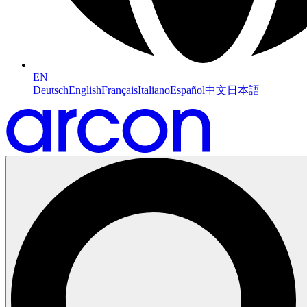
EN
Deutsch
English
Français
Italiano
Español
中文
日本語