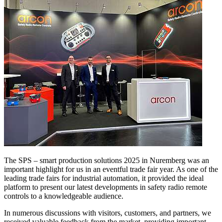
The SPS – smart production solutions 2025 in Nuremberg was an
important highlight for us in an eventful trade fair year. As one of the
leading trade fairs for industrial automation, it provided the ideal
platform to present our latest developments in safety radio remote
controls to a knowledgeable audience.
In numerous discussions with visitors, customers, and partners, we
received valuable feedback from the market, providing important