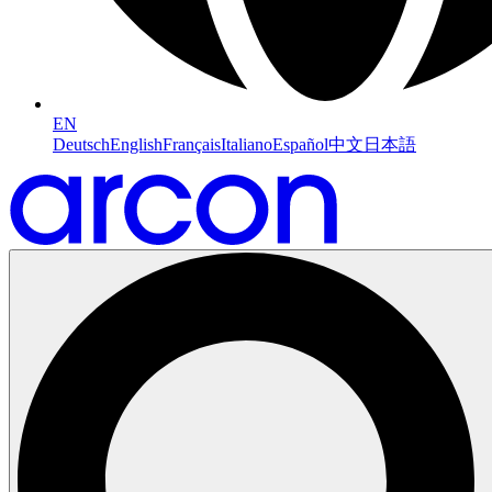
EN
Deutsch
English
Français
Italiano
Español
中文
日本語