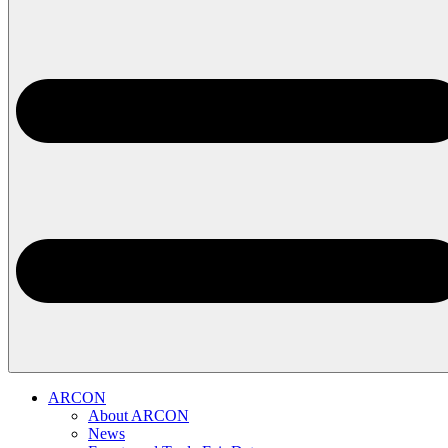
ARCON
About ARCON
News