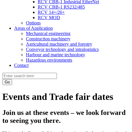
RCV CBB-1 Industrial EtherNet
RCV CBB-1 RS232/485
RCV 14+/26+
RCV MOD
Options
Areas of Application
Mechanical engineering
Construction machinery
Agricultural machinery and forestry
Conveyor technology and intralogistics
Harbour and marine technology
Hazardous environments
Contact
Go
Events and Trade fair dates
Join us at these events – we look forward
to seeing you there.