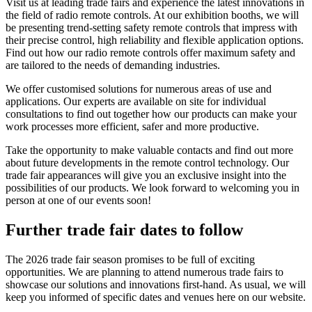
Visit us at leading trade fairs and experience the latest innovations in
the field of radio remote controls. At our exhibition booths, we will
be presenting trend-setting safety remote controls that impress with
their precise control, high reliability and flexible application options.
Find out how our radio remote controls offer maximum safety and
are tailored to the needs of demanding industries.
We offer customised solutions for numerous areas of use and
applications. Our experts are available on site for individual
consultations to find out together how our products can make your
work processes more efficient, safer and more productive.
Take the opportunity to make valuable contacts and find out more
about future developments in the remote control technology. Our
trade fair appearances will give you an exclusive insight into the
possibilities of our products. We look forward to welcoming you in
person at one of our events soon!
Further trade fair dates to follow
The 2026 trade fair season promises to be full of exciting
opportunities. We are planning to attend numerous trade fairs to
showcase our solutions and innovations first-hand. As usual, we will
keep you informed of specific dates and venues here on our website.