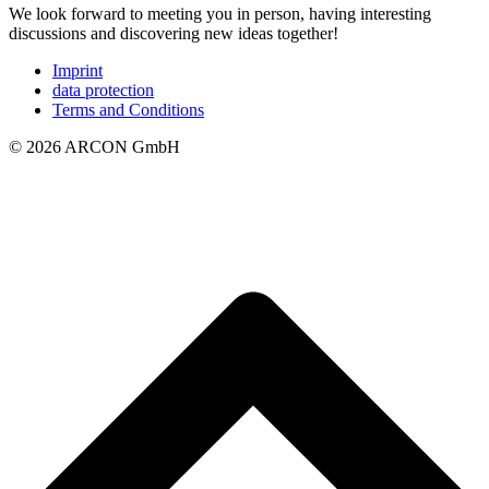
We look forward to meeting you in person, having interesting
discussions and discovering new ideas together!
Imprint
data protection
Terms and Conditions
© 2026 ARCON GmbH