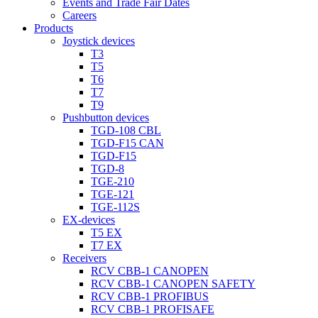
Events and Trade Fair Dates
Careers
Products
Joystick devices
T3
T5
T6
T7
T9
Pushbutton devices
TGD-108 CBL
TGD-F15 CAN
TGD-F15
TGD-8
TGE-210
TGE-121
TGE-112S
EX-devices
T5 EX
T7 EX
Receivers
RCV CBB-1 CANOPEN
RCV CBB-1 CANOPEN SAFETY
RCV CBB-1 PROFIBUS
RCV CBB-1 PROFISAFE