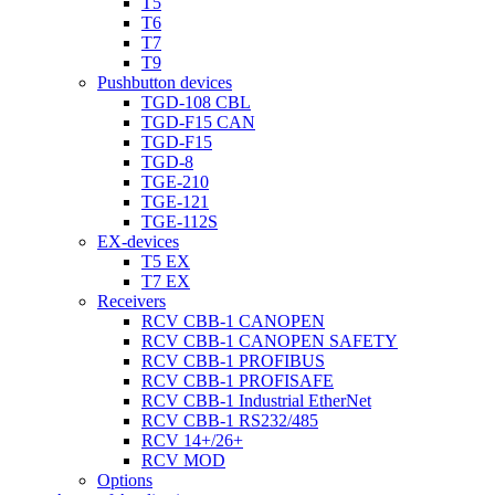
T5
T6
T7
T9
Pushbutton devices
TGD-108 CBL
TGD-F15 CAN
TGD-F15
TGD-8
TGE-210
TGE-121
TGE-112S
EX-devices
T5 EX
T7 EX
Receivers
RCV CBB-1 CANOPEN
RCV CBB-1 CANOPEN SAFETY
RCV CBB-1 PROFIBUS
RCV CBB-1 PROFISAFE
RCV CBB-1 Industrial EtherNet
RCV CBB-1 RS232/485
RCV 14+/26+
RCV MOD
Options