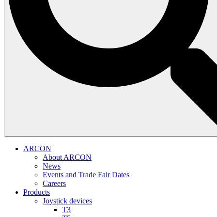
ARCON
About ARCON
News
Events and Trade Fair Dates
Careers
Products
Joystick devices
T3