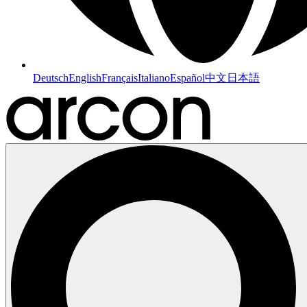
Deutsch
English
Français
Italiano
Español
中文
日本語