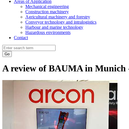
Areas of Application
Mechanical engineering
Construction machinery
Agricultural machinery and forestry
Conveyor technology and intralogistics
Harbour and marine technology
Hazardous environments
Contact
Go
A review of BAUMA in Munich - 