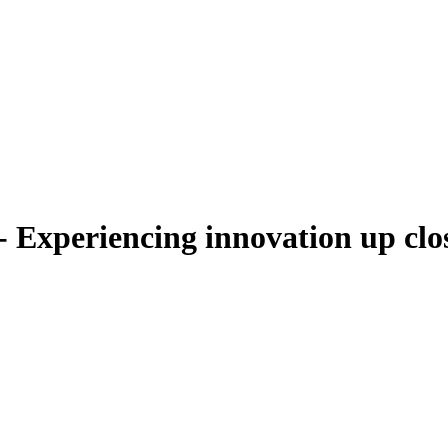
Experiencing innovation up clo